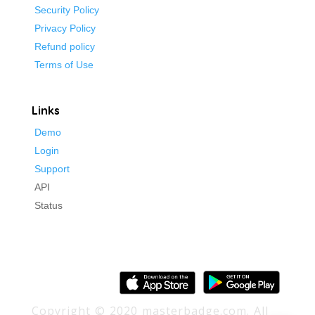
Security Policy
Privacy Policy
Refund policy
Terms of Use
Links
Demo
Login
Support
API
Status
Copyright © 2020 masterbadge.com. All