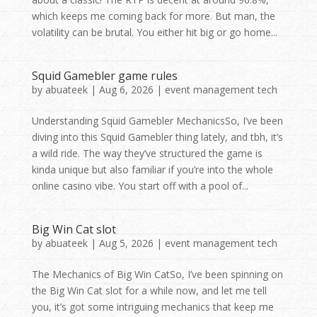
which keeps me coming back for more. But man, the
volatility can be brutal. You either hit big or go home...
Squid Gamebler game rules
by
abuateek
|
Aug 6, 2026
|
event management tech
Understanding Squid Gamebler MechanicsSo, I’ve been
diving into this Squid Gamebler thing lately, and tbh, it’s
a wild ride. The way they’ve structured the game is
kinda unique but also familiar if you’re into the whole
online casino vibe. You start off with a pool of...
Big Win Cat slot
by
abuateek
|
Aug 5, 2026
|
event management tech
The Mechanics of Big Win CatSo, I’ve been spinning on
the Big Win Cat slot for a while now, and let me tell
you, it’s got some intriguing mechanics that keep me