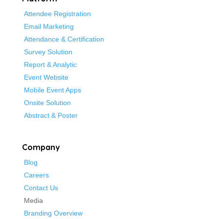
Attendee Registration
Email Marketing
Attendance & Certification
Survey Solution
Report & Analytic
Event Website
Mobile Event Apps
Onsite Solution
Abstract & Poster
Company
Blog
Careers
Contact Us
Media
Branding Overview