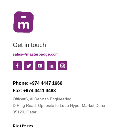
Get in touch
sales@masterbadge.com
Phone: +974 4447 1666
Fax: +974 4411 4483
Office#6, Al Darwish Engineering,
D Ring Road, Opposite to LuLu Hyper Market
Doha –
35120, Qatar
Platform