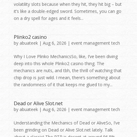
volatility slots because when they hit, they hit big – but
it’s like a double-edged sword. Sometimes, you can go
on a dry spell for ages and it feels...
Plinko2 casino
by
abuateek
|
Aug 6, 2026
|
event management tech
Why I Love Plinko MechanicsSo, like, I’ve been diving
deep into this whole Plinko2 casino thing. The
mechanics are nuts, and tbh, the thrill of watching that
chip drop is just wild. I mean, there’s something about
the randomness of it that keeps me glued to my...
Dead or Alive Slot.net
by
abuateek
|
Aug 6, 2026
|
event management tech
Understanding the Mechanics of Dead or AliveSo, I’ve
been grinding on Dead or Alive Slot.net lately. Talk
about a classic! The RTP is decent at around 96.8%,