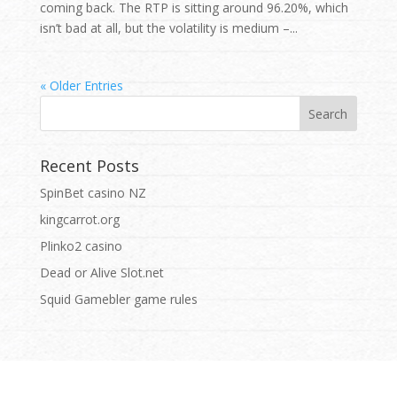
coming back. The RTP is sitting around 96.20%, which
isn’t bad at all, but the volatility is medium –...
« Older Entries
Recent Posts
SpinBet casino NZ
kingcarrot.org
Plinko2 casino
Dead or Alive Slot.net
Squid Gamebler game rules