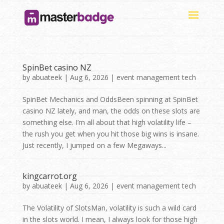
SpinBet casino NZ
by
abuateek
|
Aug 6, 2026
|
event management tech
SpinBet Mechanics and OddsBeen spinning at SpinBet
casino NZ lately, and man, the odds on these slots are
something else. I’m all about that high volatility life –
the rush you get when you hit those big wins is insane.
Just recently, I jumped on a few Megaways...
kingcarrot.org
by
abuateek
|
Aug 6, 2026
|
event management tech
The Volatility of SlotsMan, volatility is such a wild card
in the slots world. I mean, I always look for those high