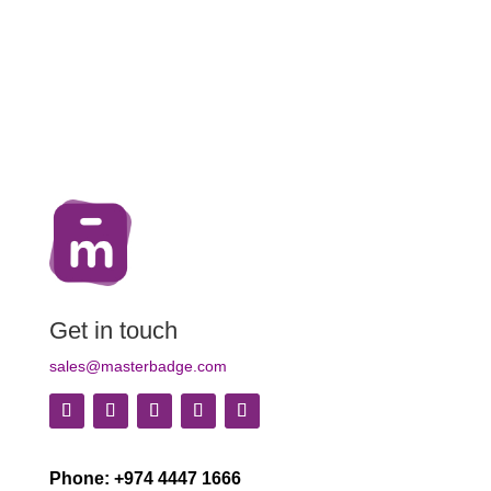
Get in touch
sales@masterbadge.com
Phone: +974 4447 1666