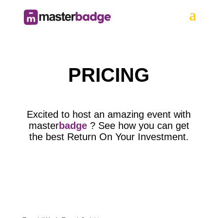
PRICING
Excited to host an amazing event with
master
badge
? See how you can get
the best Return On Your Investment.