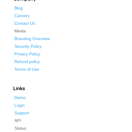
Blog
Careers
Contact Us
Media
Branding Overview
Security Policy
Privacy Policy
Refund policy
Terms of Use
Links
Demo
Login
Support
API
Status