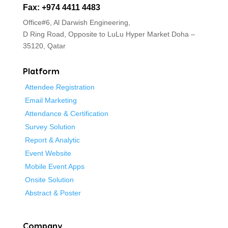
Fax: +974 4411 4483
Office#6, Al Darwish Engineering,
D Ring Road, Opposite to LuLu Hyper Market
Doha –
35120, Qatar
Platform
Attendee Registration
Email Marketing
Attendance & Certification
Survey Solution
Report & Analytic
Event Website
Mobile Event Apps
Onsite Solution
Abstract & Poster
Company