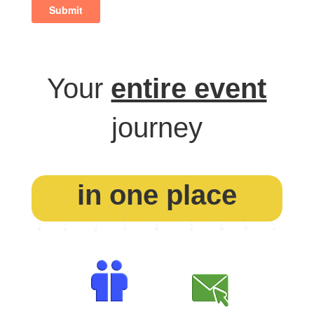
Your
entire event
journey
in one place