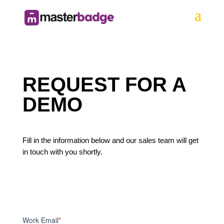
REQUEST FOR A
DEMO
Fill in the information below and our sales team will get
in touch with you shortly.