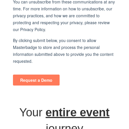
Your
entire event
journey