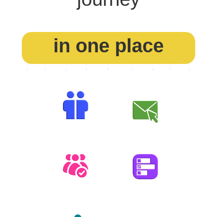
in one place