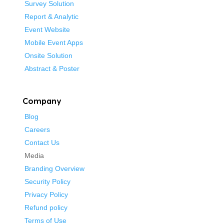
Survey Solution
Report & Analytic
Event Website
Mobile Event Apps
Onsite Solution
Abstract & Poster
Company
Blog
Careers
Contact Us
Media
Branding Overview
Security Policy
Privacy Policy
Refund policy
Terms of Use