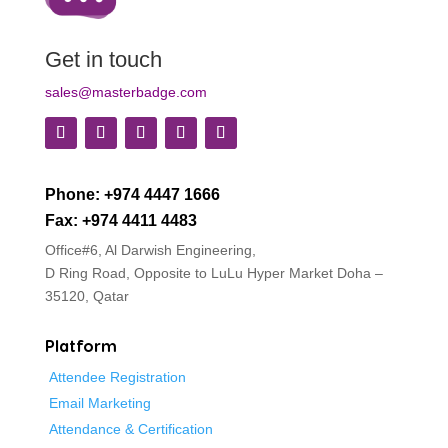
Get in touch
sales@masterbadge.com
Phone: +974 4447 1666
Fax: +974 4411 4483
Office#6, Al Darwish Engineering,
D Ring Road, Opposite to LuLu Hyper Market
Doha –
35120, Qatar
Platform
Attendee Registration
Email Marketing
Attendance & Certification